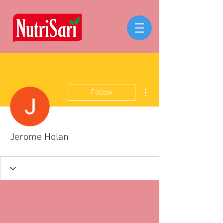
More actions
Follow
Jerome Holan